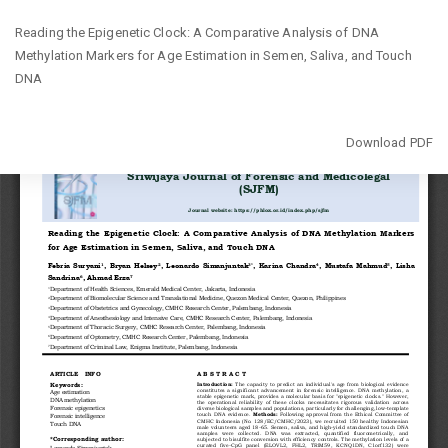
Return
Reading the Epigenetic Clock: A Comparative Analysis of DNA
to
Methylation Markers for Age Estimation in Semen, Saliva, and Touch
Article
DNA
Details
Download
Download PDF