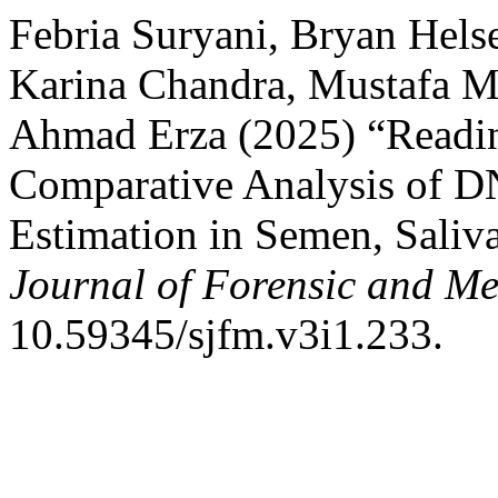
Febria Suryani, Bryan Hels
Karina Chandra, Mustafa M
Ahmad Erza (2025) “Readin
Comparative Analysis of D
Estimation in Semen, Sali
Journal of Forensic and Me
10.59345/sjfm.v3i1.233.