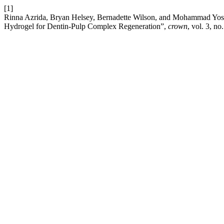
[1]
Rinna Azrida, Bryan Helsey, Bernadette Wilson, and Mohammad Yosha
Hydrogel for Dentin-Pulp Complex Regeneration”,
crown
, vol. 3, no