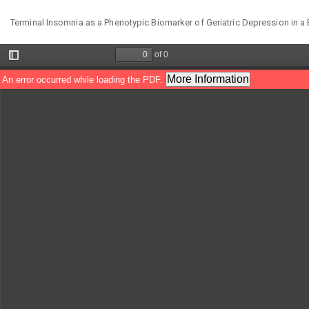
Return
Terminal Insomnia as a Phenotypic Biomarker of Geriatric Depression in a 
to
Article
Details