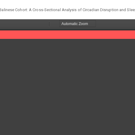
Balinese Cohort: A Cross-Sectional Analysis of Circadian Disruption and Slee