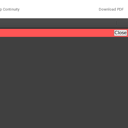
Download
p Continuity
Download PDF