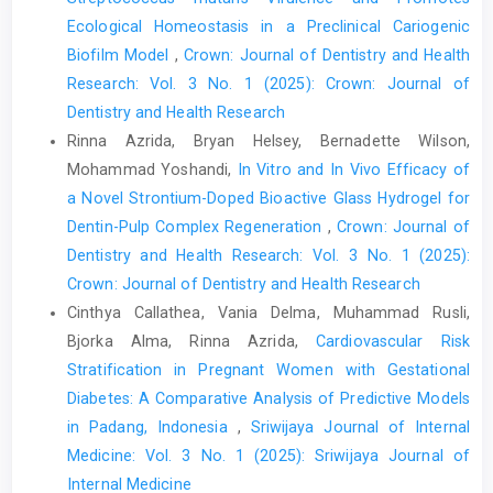
Ecological Homeostasis in a Preclinical Cariogenic
Biofilm Model
,
Crown: Journal of Dentistry and Health
Research: Vol. 3 No. 1 (2025): Crown: Journal of
Dentistry and Health Research
Rinna Azrida, Bryan Helsey, Bernadette Wilson,
Mohammad Yoshandi,
In Vitro and In Vivo Efficacy of
a Novel Strontium-Doped Bioactive Glass Hydrogel for
Dentin-Pulp Complex Regeneration
,
Crown: Journal of
Dentistry and Health Research: Vol. 3 No. 1 (2025):
Crown: Journal of Dentistry and Health Research
Cinthya Callathea, Vania Delma, Muhammad Rusli,
Bjorka Alma, Rinna Azrida,
Cardiovascular Risk
Stratification in Pregnant Women with Gestational
Diabetes: A Comparative Analysis of Predictive Models
in Padang, Indonesia
,
Sriwijaya Journal of Internal
Medicine: Vol. 3 No. 1 (2025): Sriwijaya Journal of
Internal Medicine