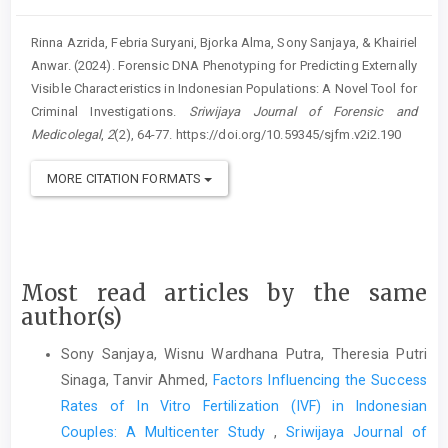
Rinna Azrida, Febria Suryani, Bjorka Alma, Sony Sanjaya, & Khairiel
Anwar. (2024). Forensic DNA Phenotyping for Predicting Externally
Visible Characteristics in Indonesian Populations: A Novel Tool for
Criminal Investigations.
Sriwijaya Journal of Forensic and
Medicolegal
,
2
(2), 64-77. https://doi.org/10.59345/sjfm.v2i2.190
MORE CITATION FORMATS
Most read articles by the same
author(s)
Sony Sanjaya, Wisnu Wardhana Putra, Theresia Putri
Sinaga, Tanvir Ahmed,
Factors Influencing the Success
Rates of In Vitro Fertilization (IVF) in Indonesian
Couples: A Multicenter Study
,
Sriwijaya Journal of