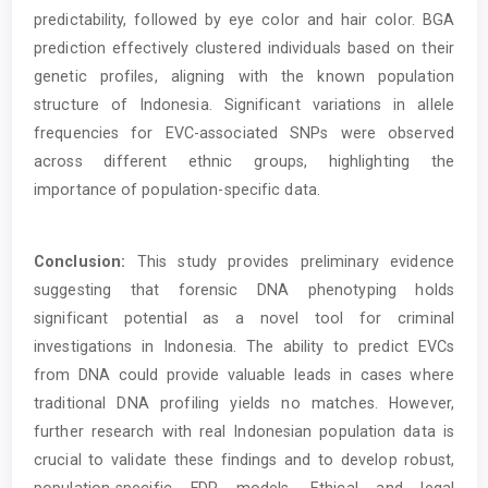
predictability, followed by eye color and hair color. BGA
prediction effectively clustered individuals based on their
genetic profiles, aligning with the known population
structure of Indonesia. Significant variations in allele
frequencies for EVC-associated SNPs were observed
across different ethnic groups, highlighting the
importance of population-specific data.
Conclusion:
This study provides preliminary evidence
suggesting that forensic DNA phenotyping holds
significant potential as a novel tool for criminal
investigations in Indonesia. The ability to predict EVCs
from DNA could provide valuable leads in cases where
traditional DNA profiling yields no matches. However,
further research with real Indonesian population data is
crucial to validate these findings and to develop robust,