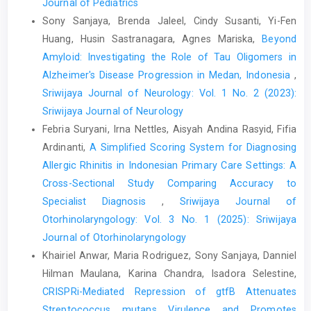
Journal of Pediatrics
Sony Sanjaya, Brenda Jaleel, Cindy Susanti, Yi-Fen
Huang, Husin Sastranagara, Agnes Mariska,
Beyond
Amyloid: Investigating the Role of Tau Oligomers in
Alzheimer's Disease Progression in Medan, Indonesia
,
Sriwijaya Journal of Neurology: Vol. 1 No. 2 (2023):
Sriwijaya Journal of Neurology
Febria Suryani, Irna Nettles, Aisyah Andina Rasyid, Fifia
Ardinanti,
A Simplified Scoring System for Diagnosing
Allergic Rhinitis in Indonesian Primary Care Settings: A
Cross-Sectional Study Comparing Accuracy to
Specialist Diagnosis
,
Sriwijaya Journal of
Otorhinolaryngology: Vol. 3 No. 1 (2025): Sriwijaya
Journal of Otorhinolaryngology
Khairiel Anwar, Maria Rodriguez, Sony Sanjaya, Danniel
Hilman Maulana, Karina Chandra, Isadora Selestine,
CRISPRi-Mediated Repression of gtfB Attenuates
Streptococcus mutans Virulence and Promotes