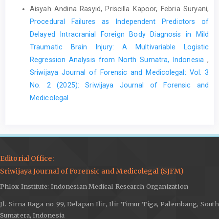
Aisyah Andina Rasyid, Priscilla Kapoor, Febria Suryani,
Procedural Failures as Independent Predictors of
Delayed Intracranial Foreign Body Diagnosis in Mild
Traumatic Brain Injury: A Multivariable Logistic
Regression Analysis from North Sumatra, Indonesia
,
Sriwijaya Journal of Forensic and Medicolegal: Vol. 3
No. 2 (2025): Sriwijaya Journal of Forensic and
Medicolegal
Editorial Office:
Sriwijaya Journal of Forensic and Medicolegal (SJFM)
Phlox Institute: Indonesian Medical Research Organization
Jl. Sirna Raga no 99, Delapan Ilir, Ilir Timur Tiga, Palembang, South
Sumatera, Indonesia