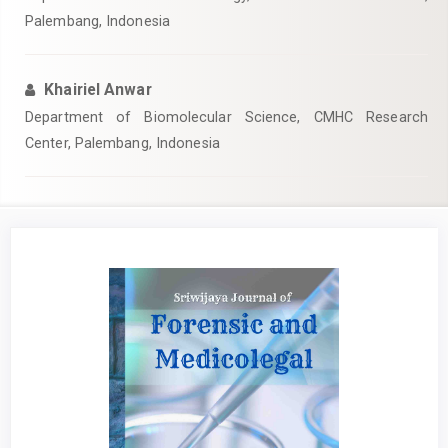
Palembang, Indonesia
Khairiel Anwar
Department of Biomolecular Science, CMHC Research
Center, Palembang, Indonesia
Article
Sidebar