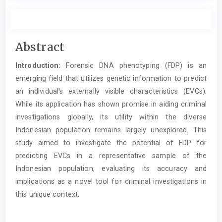
Main
Abstract
Article
Introduction:
Forensic DNA phenotyping (FDP) is an
Content
emerging field that utilizes genetic information to predict
an individual's externally visible characteristics (EVCs).
While its application has shown promise in aiding criminal
investigations globally, its utility within the diverse
Indonesian population remains largely unexplored. This
study aimed to investigate the potential of FDP for
predicting EVCs in a representative sample of the
Indonesian population, evaluating its accuracy and
implications as a novel tool for criminal investigations in
this unique context.