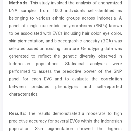
Methods:
This study involved the analysis of anonymized
DNA samples from 1000 individuals self-identified as
belonging to various ethnic groups across Indonesia. A
panel of single nucleotide polymorphisms (SNPs) known
to be associated with EVCs including hair color, eye color,
skin pigmentation, and biogeographic ancestry (BGA) was
selected based on existing literature. Genotyping data was
generated to reflect the genetic diversity observed in
Indonesian populations. Statistical analyses were
performed to assess the predictive power of the SNP
panel for each EVC and to evaluate the correlation
between predicted phenotypes and self-reported
characteristics.
Results:
The results demonstrated a moderate to high
predictive accuracy for several EVCs within the Indonesian
population. Skin pigmentation showed the highest