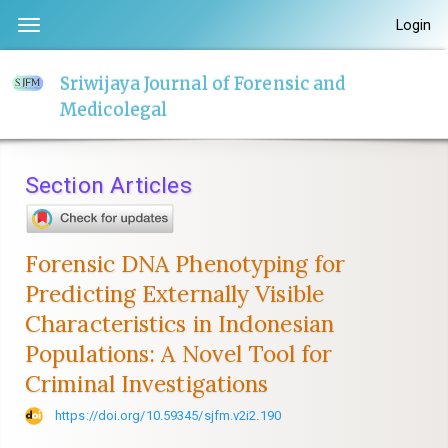
Quick
Login
Toggle
jump
navigation
to
Sriwijaya Journal of Forensic and
page
Medicolegal
content
Main
Navigation
Section Articles
Main
Content
Sidebar
Forensic DNA Phenotyping for
Predicting Externally Visible
Characteristics in Indonesian
Populations: A Novel Tool for
Criminal Investigations
https://doi.org/10.59345/sjfm.v2i2.190