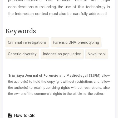
population-specific FDP models. Ethical and legal
considerations surrounding the use of this technology in
the Indonesian context must also be carefully addressed.
Keywords
Criminal investigations
Forensic DNA phenotyping
Genetic diversity
Indonesian population
Novel tool
Article
Details
Sriwijaya Journal of Forensic and Medicolegal (SJFM)
allow
the author(s) to hold the copyright without restrictions and allow
the author(s) to retain publishing rights without restrictions, also
the owner of the commercial rights to the article is the author.
How to Cite