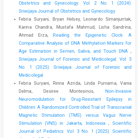
Obstetrics and Gynecology: Vol. 2 No. 1 (2024):
Sriwijaya Journal of Obstetrics and Gynecology
Febria Suryani, Bryan Helsey, Leonardo Simanjuntak,
Karina Chandra, Mustafa Mahmud, Lisha Sandrina,
Ahmad Erza,
Reading the Epigenetic Clock: A
Comparative Analysis of DNA Methylation Markers for
Age Estimation in Semen, Saliva, and Touch DNA
,
Sriwijaya Journal of Forensic and Medicolegal: Vol. 3
No. 1 (2025): Sriwijaya Journal of Forensic and
Medicolegal
Febria Suryani, Rinna Azrida, Linda Purnama, Vania
Delma, Desiree Montesinos,
Non-Invasive
Neuromodulation for Drug-Resistant Epilepsy in
Children: A Randomized Controlled Trial of Transcranial
Magnetic Stimulation (TMS) versus Vagus Nerve
Stimulation (VNS) in Jakarta, Indonesia
,
Scientific
Journal of Pediatrics: Vol. 3 No. 1 (2025): Scientific