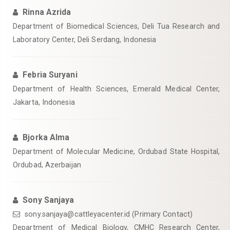
Rinna Azrida
Department of Biomedical Sciences, Deli Tua Research and
Laboratory Center, Deli Serdang, Indonesia
Febria Suryani
Department of Health Sciences, Emerald Medical Center,
Jakarta, Indonesia
Bjorka Alma
Department of Molecular Medicine, Ordubad State Hospital,
Ordubad, Azerbaijan
Sony Sanjaya
sony.sanjaya@cattleyacenter.id (Primary Contact)
Department of Medical Biology, CMHC Research Center,