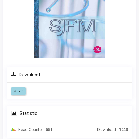
Download
Pdf
Statistic
Read Counter :
551
Download :
1043