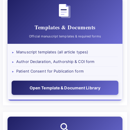
Templates & Documents
Official manuscript templates & required forms
Manuscript templates (all article types)
▸
Author Declaration, Authorship & COI form
▸
Patient Consent for Publication form
▸
Open Template & Document Library