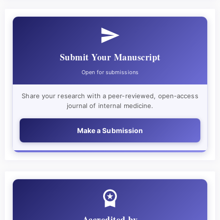
Submit Your Manuscript
Open for submissions
Share your research with a peer-reviewed, open-access
journal of internal medicine.
Make a Submission
Accredited by