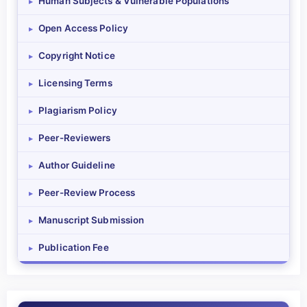
Human Subjects & Vulnerable Populations
▸
Open Access Policy
▸
Copyright Notice
▸
Licensing Terms
▸
Plagiarism Policy
▸
Peer-Reviewers
▸
Author Guideline
▸
Peer-Review Process
▸
Manuscript Submission
▸
Publication Fee
▸