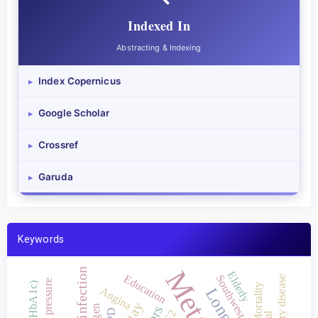
Indexed In
Abstracting & Indexing
Index Copernicus
▸
Google Scholar
▸
Crossref
▸
Garuda
▸
Keywords
Elderly
Education
Southwest Aceh
Blood pressure
Mortality
Angina