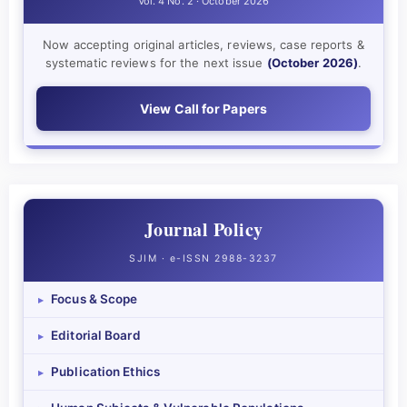
Vol. 4 No. 2 · October 2026
Now accepting original articles, reviews, case reports &
systematic reviews for the next issue
(October 2026)
.
View Call for Papers
Journal Policy
SJIM · e-ISSN 2988-3237
Focus & Scope
▸
Editorial Board
▸
Publication Ethics
▸