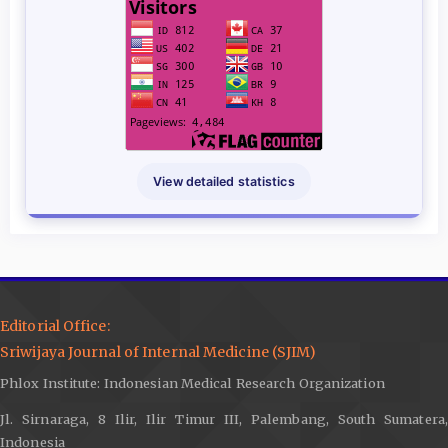
View detailed statistics
Editorial Office:
Sriwijaya Journal of Internal Medicine (SJIM)
Phlox Institute: Indonesian Medical Research Organization
Jl. Sirnaraga, 8 Ilir, Ilir Timur III, Palembang, South Sumatera,
Indonesia