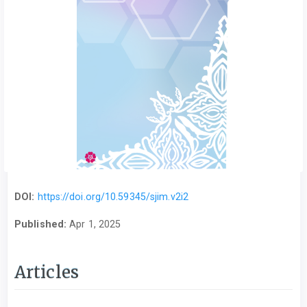
DOI:
https://doi.org/10.59345/sjim.v2i2
Published:
Apr 1, 2025
Articles