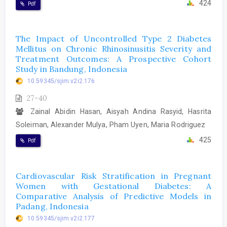
424
Pdf
The Impact of Uncontrolled Type 2 Diabetes
Mellitus on Chronic Rhinosinusitis Severity and
Treatment Outcomes: A Prospective Cohort
Study in Bandung, Indonesia
10.59345/sjim.v2i2.176
27-40
Zainal Abidin Hasan, Aisyah Andina Rasyid, Hasrita
Soleiman, Alexander Mulya, Pham Uyen, Maria Rodriguez
425
Pdf
Cardiovascular Risk Stratification in Pregnant
Women with Gestational Diabetes: A
Comparative Analysis of Predictive Models in
Padang, Indonesia
10.59345/sjim.v2i2.177