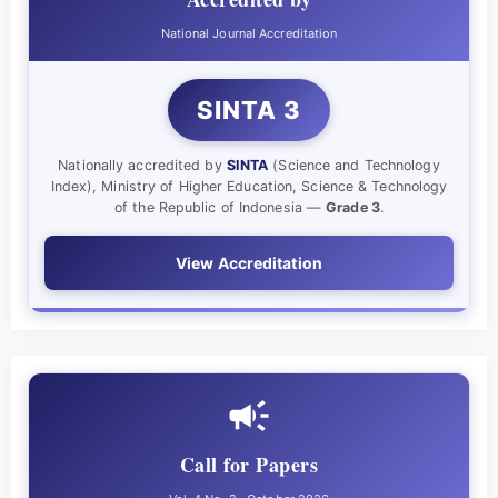
National Journal Accreditation
SINTA 3
Nationally accredited by
SINTA
(Science and Technology
Index), Ministry of Higher Education, Science & Technology
of the Republic of Indonesia —
Grade 3
.
View Accreditation
Call for Papers