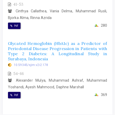
41-53
Cinthya Callathea, Vania Delma, Muhammad Rusli,
Bjorka Alma, Rinna Azrida
280
Pdf
Glycated Hemoglobin (HbA1c) as a Predictor of
Periodontal Disease Progression in Patients with
Type 2 Diabetes: A Longitudinal Study in
Surabaya, Indonesia
10.59345/sjim.v2i2.178
54-66
Alexander Mulya, Muhammad Ashraf, Muhammad
Yoshandi, Ayesh Mahmood, Daphne Marshall
369
Pdf