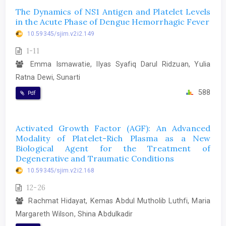
The Dynamics of NS1 Antigen and Platelet Levels
in the Acute Phase of Dengue Hemorrhagic Fever
10.59345/sjim.v2i2.149
1-11
Emma Ismawatie, Ilyas Syafiq Darul Ridzuan, Yulia
Ratna Dewi, Sunarti
588
Pdf
Activated Growth Factor (AGF): An Advanced
Modality of Platelet-Rich Plasma as a New
Biological Agent for the Treatment of
Degenerative and Traumatic Conditions
10.59345/sjim.v2i2.168
12-26
Rachmat Hidayat, Kemas Abdul Mutholib Luthfi, Maria
Margareth Wilson, Shina Abdulkadir