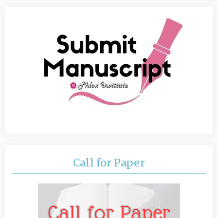
Call for Paper