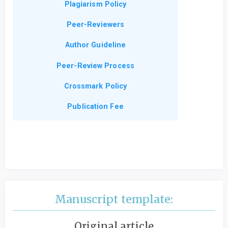
Plagiarism Policy
Peer-Reviewers
Author Guideline
Peer-Review Process
Crossmark Policy
Publication Fee
Manuscript template:
Original article