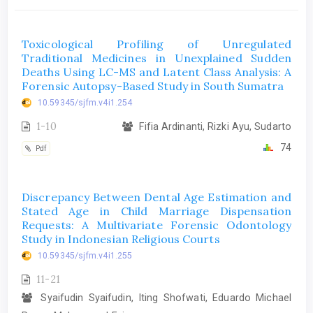
Toxicological Profiling of Unregulated
Traditional Medicines in Unexplained Sudden
Deaths Using LC-MS and Latent Class Analysis: A
Forensic Autopsy-Based Study in South Sumatra
10.59345/sjfm.v4i1.254
1-10
Fifia Ardinanti, Rizki Ayu, Sudarto
74
Pdf
Discrepancy Between Dental Age Estimation and
Stated Age in Child Marriage Dispensation
Requests: A Multivariate Forensic Odontology
Study in Indonesian Religious Courts
10.59345/sjfm.v4i1.255
11-21
Syaifudin Syaifudin, Iting Shofwati, Eduardo Michael