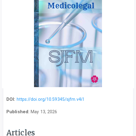
DOI:
https://doi.org/10.59345/sjfm.v4i1
Published:
May 13, 2026
Articles