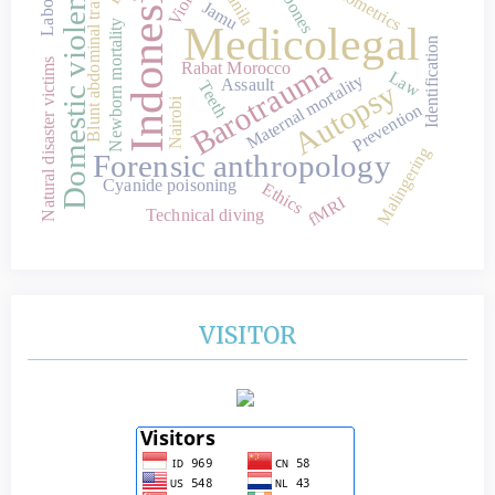
Domestic violence
Indonesia
Blunt abdominal trauma
Manila
Jamu
Newborn mortality
Medicolegal
Identification
Barotrauma
Natural disaster victims
Rabat Morocco
Law
Maternal mortality
Assault
Autopsy
Teeth
Nairobi
Prevention
Malingering
Forensic anthropology
Cyanide poisoning
Ethics
fMRI
Technical diving
VISITOR