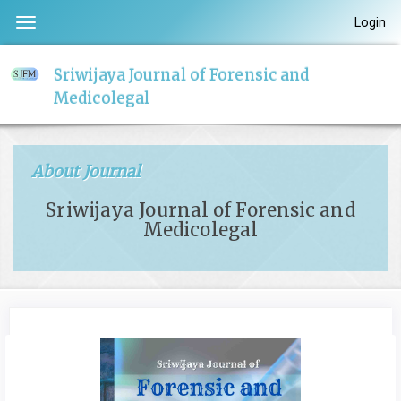
Quick
Login
Toggle
jump
navigation
to
Sriwijaya Journal of Forensic and
page
Medicolegal
content
Main
Navigation
About Journal
Main
Content
Sriwijaya Journal of Forensic and
Sidebar
Medicolegal