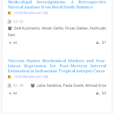
Medicolegal Investigations: A Retrospective
Survival Analysis from Rural South Sumatra
10.59345/sjfm.v4i1.256
32-42
Dedi Kusmanto, Hendri Safitri, Firzan Dahlan, Fachrudin
Sani
51
Pdf
Vitreous Humor Biochemical Markers and Non-
Linear Regression for Post-Mortem Interval
Estimation in Indonesian Tropical Autopsy Cases
10.59345/sjfm.v4i1.258
42-49
Lisha Sandrina, Paula Guelle, Ahmad Erza
63
Pdf