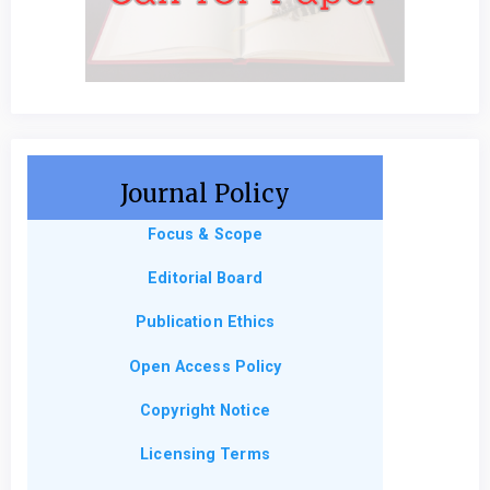
Journal Policy
Focus & Scope
Editorial Board
Publication Ethics
Open Access Policy
Copyright Notice
Licensing Terms