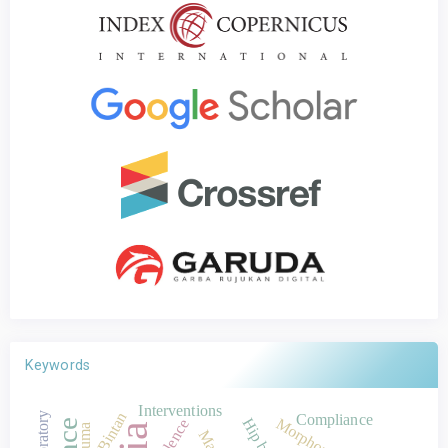
Keywords
Interventions
Bintan
Laboratory
Compliance
Hip bones
Morphometrics
Violence