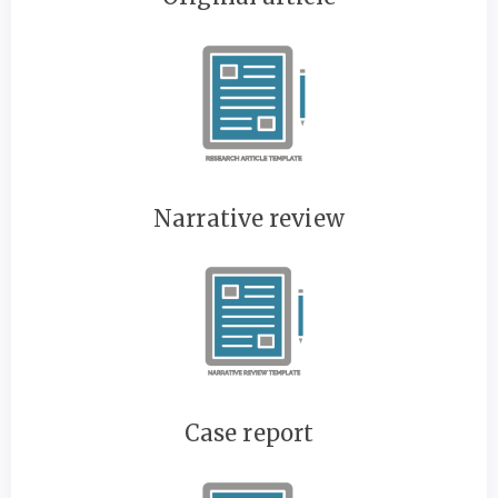
Narrative review
Case report