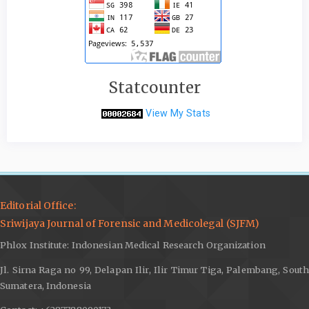
Statcounter
View My Stats
Editorial Office:
Sriwijaya Journal of Forensic and Medicolegal (SJFM)
Phlox Institute: Indonesian Medical Research Organization
Jl. Sirna Raga no 99, Delapan Ilir, Ilir Timur Tiga, Palembang, South
Sumatera, Indonesia