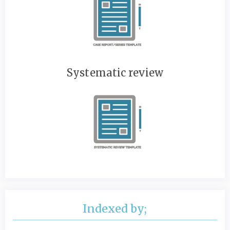
Systematic review
Indexed by;