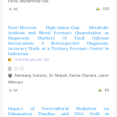
Perez, Muhammad Faiz
103
Pdf
Post-Mortem High-Anion-Gap Metabolic
Acidosis and Blood Formate Quantitation as
Diagnostic Markers of Fatal Oplosan
Intoxication: A Retrospective Diagnostic
Accuracy Study at a Tertiary Forensic Center in
Indonesia
10.59345/sjfm.v4i1.257
22-32
Bambang Sutrisno, Sri Mulyati, Karina Chandra, Jason
Willmare
69
Pdf
Impact of Sociocultural Mediation on
Exhumation Timeline and DNA Yield in